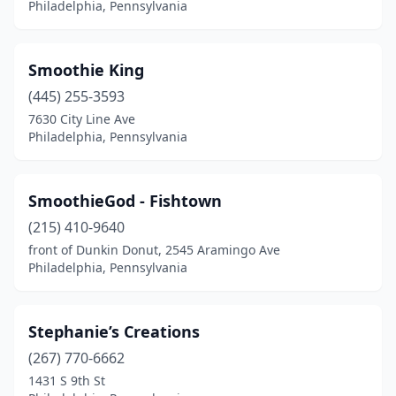
Philadelphia, Pennsylvania
Smoothie King
(445) 255-3593
7630 City Line Ave
Philadelphia, Pennsylvania
SmoothieGod - Fishtown
(215) 410-9640
front of Dunkin Donut, 2545 Aramingo Ave
Philadelphia, Pennsylvania
Stephanie’s Creations
(267) 770-6662
1431 S 9th St