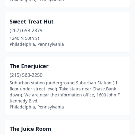
Sweet Treat Hut
(267) 658-2879
1240 N 50th St
Philadelphia, Pennsylvania
The Enerjuicer
(215) 563-2250
Suburban station (underground Suburban Station ( 1
floor under street level). Take stairs near Chase Bank
down). We are near the information office, 1600 John F
Kennedy Blvd
Philadelphia, Pennsylvania
The Juice Room