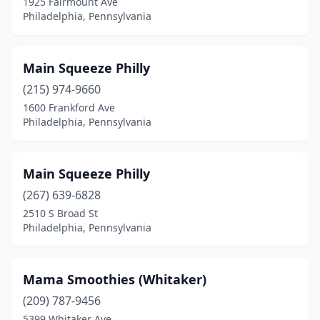
1925 Fairmount Ave
Philadelphia, Pennsylvania
Main Squeeze Philly
(215) 974-9660
1600 Frankford Ave
Philadelphia, Pennsylvania
Main Squeeze Philly
(267) 639-6828
2510 S Broad St
Philadelphia, Pennsylvania
Mama Smoothies (Whitaker)
(209) 787-9456
5399 Whitaker Ave