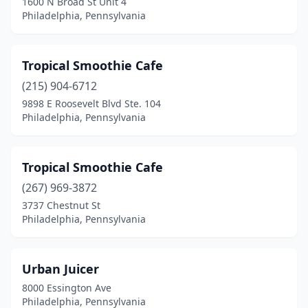
1600 N Broad St Unit 4
Philadelphia, Pennsylvania
Tropical Smoothie Cafe
(215) 904-6712
9898 E Roosevelt Blvd Ste. 104
Philadelphia, Pennsylvania
Tropical Smoothie Cafe
(267) 969-3872
3737 Chestnut St
Philadelphia, Pennsylvania
Urban Juicer
8000 Essington Ave
Philadelphia, Pennsylvania