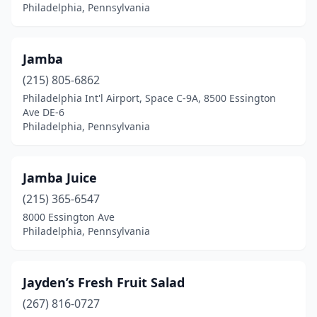
Philadelphia, Pennsylvania
Jamba
(215) 805-6862
Philadelphia Int'l Airport, Space C-9A, 8500 Essington
Ave DE-6
Philadelphia, Pennsylvania
Jamba Juice
(215) 365-6547
8000 Essington Ave
Philadelphia, Pennsylvania
Jayden’s Fresh Fruit Salad
(267) 816-0727