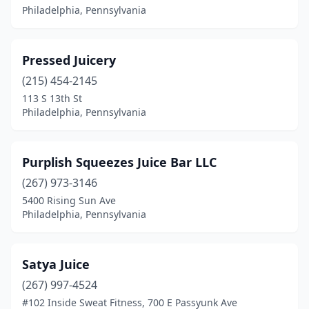
Philadelphia, Pennsylvania
Pressed Juicery
(215) 454-2145
113 S 13th St
Philadelphia, Pennsylvania
Purplish Squeezes Juice Bar LLC
(267) 973-3146
5400 Rising Sun Ave
Philadelphia, Pennsylvania
Satya Juice
(267) 997-4524
#102 Inside Sweat Fitness, 700 E Passyunk Ave