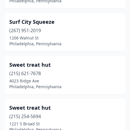
Philadelphia, Pennsylvania
Surf City Squeeze
(267) 951-2019
1206 Walnut St
Philadelphia, Pennsylvania
Sweet treat hut
(215) 621-7678
4023 Ridge Ave
Philadelphia, Pennsylvania
Sweet treat hut
(215) 254-5694
1221 S Broad St
Philadelphia, Pennsylvania