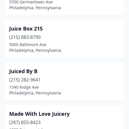
5700 Germantown Ave
Philadelphia, Pennsylvania
Juice Box 215
(215) 883-8790
5000 Baltimore Ave
Philadelphia, Pennsylvania
Juiced By B
(215) 282-9641
1540 Ridge Ave
Philadelphia, Pennsylvania
Made With Love Juicery
(267) 855-8423