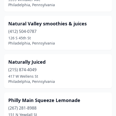
Philadelphia, Pennsylvania
Natural Valley smoothies & juices
(412) 504-0787
126 S 45th St
Philadelphia, Pennsylvania
Naturally Juiced
(215) 874-4049
417 W Wellens St
Philadelphia, Pennsylvania
Philly Main Squeeze Lemonade
(267) 281-8988
151 N Yewdall St