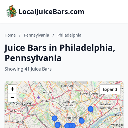
LocalJuiceBars.com
Home
/
Pennsylvania
/
Philadelphia
Juice Bars in Philadelphia,
Pennsylvania
Showing 41 Juice Bars
+
Expand
−