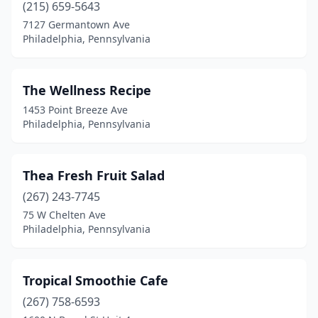
(215) 659-5643
7127 Germantown Ave
Philadelphia, Pennsylvania
The Wellness Recipe
1453 Point Breeze Ave
Philadelphia, Pennsylvania
Thea Fresh Fruit Salad
(267) 243-7745
75 W Chelten Ave
Philadelphia, Pennsylvania
Tropical Smoothie Cafe
(267) 758-6593