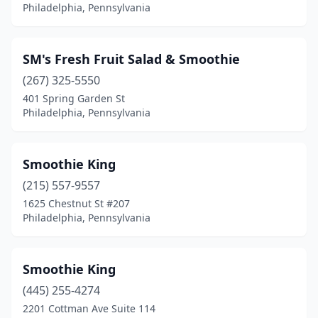
Philadelphia, Pennsylvania
SM's Fresh Fruit Salad & Smoothie
(267) 325-5550
401 Spring Garden St
Philadelphia, Pennsylvania
Smoothie King
(215) 557-9557
1625 Chestnut St #207
Philadelphia, Pennsylvania
Smoothie King
(445) 255-4274
2201 Cottman Ave Suite 114