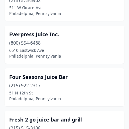
(215) 575-5962
511 W Girard Ave
Philadelphia, Pennsylvania
Everpress Juice Inc.
(800) 554-6468
6510 Eastwick Ave
Philadelphia, Pennsylvania
Four Seasons Juice Bar
(215) 922-2317
51 N 12th St
Philadelphia, Pennsylvania
Fresh 2 go juice bar and grill
(215) 515-3108