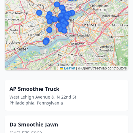
Leaflet
|
© OpenStreetMap contributors
AP Smoothie Truck
West Lehigh Avenue &, N 22nd St
Philadelphia, Pennsylvania
Da Smoothie Jawn