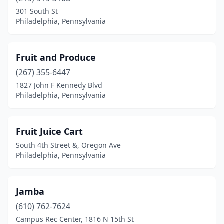
301 South St
Philadelphia, Pennsylvania
Fruit and Produce
(267) 355-6447
1827 John F Kennedy Blvd
Philadelphia, Pennsylvania
Fruit Juice Cart
South 4th Street &, Oregon Ave
Philadelphia, Pennsylvania
Jamba
(610) 762-7624
Campus Rec Center, 1816 N 15th St