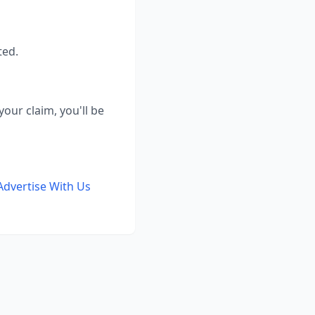
ted.
our claim, you'll be
Advertise With Us