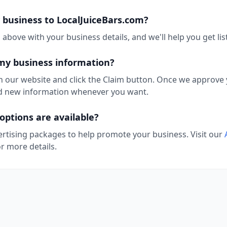
 business to LocalJuiceBars.com?
above with your business details, and we'll help you get lis
my business information?
n our website and click the Claim button. Once we approve y
add new information whenever you want.
options are available?
ertising packages to help promote your business. Visit our
r more details.