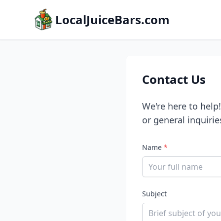
LocalJuiceBars.com
Contact Us
We're here to help
or general inquirie
Name
*
Subject