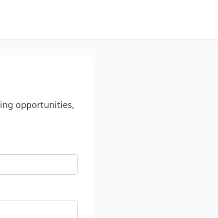
ing opportunities,