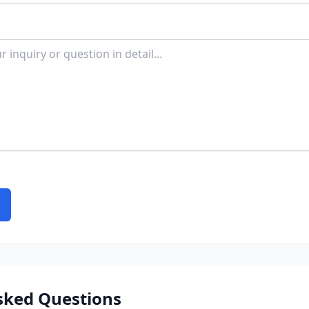
sked Questions