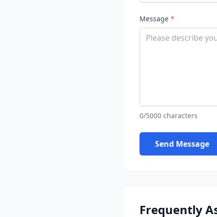
Message
*
0/5000 characters
Send Message
Frequently A