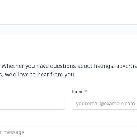
! Whether you have questions about listings, advertis
s, we'd love to hear from you.
Email
*