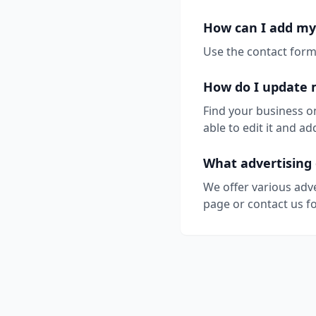
How can I add my
Use the contact form 
How do I update 
Find your business o
able to edit it and 
What advertising 
We offer various adv
page or contact us fo