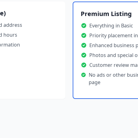
ee)
Premium Listing
d address
Everything in Basic
d hours
Priority placement in
formation
Enhanced business p
Photos and special o
Customer review m
No ads or other busi
page