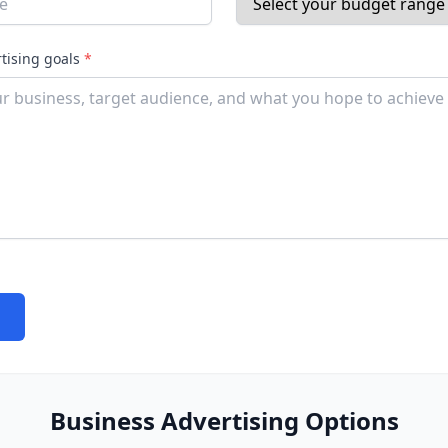
rtising goals
*
Business Advertising Options