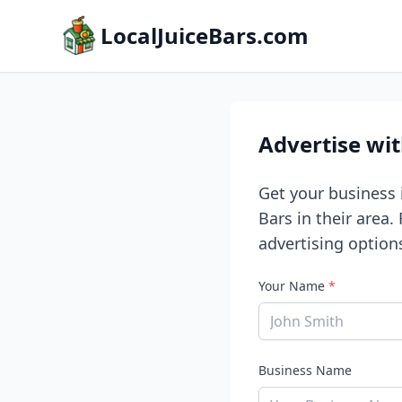
LocalJuiceBars.com
Advertise wi
Get your business i
Bars in their area.
advertising option
Your Name
*
Business Name