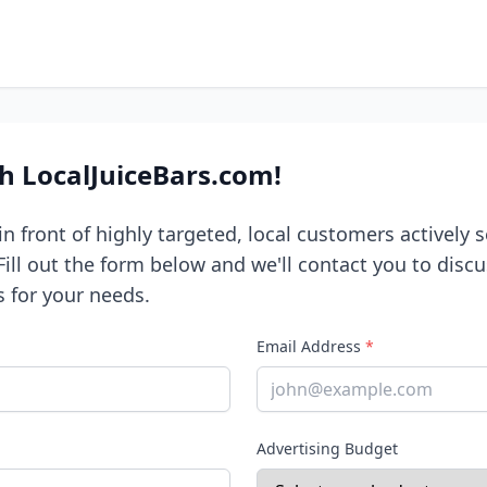
th LocalJuiceBars.com!
n front of highly targeted, local customers actively s
 Fill out the form below and we'll contact you to disc
s for your needs.
Email Address
*
Advertising Budget