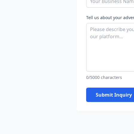
Tell us about your adve
0/5000 characters
Submit Inquiry