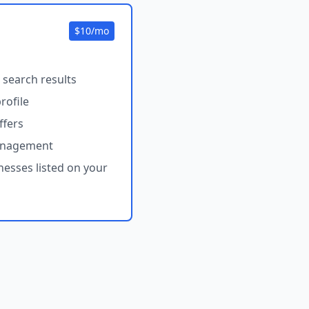
$10/mo
 search results
rofile
ffers
anagement
nesses listed on your