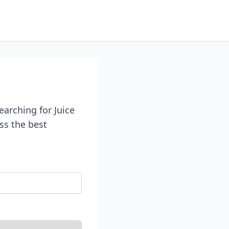
earching for Juice
uss the best