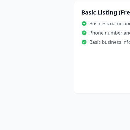
Basic Listing (Fr
Business name an
Phone number an
Basic business in