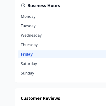
Business Hours
Monday
Tuesday
Wednesday
Thursday
Friday
Saturday
Sunday
Customer Reviews