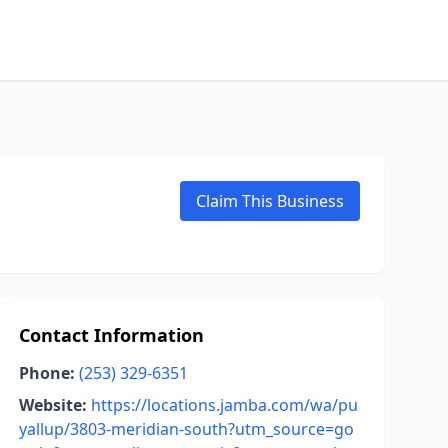
Claim This Business
Contact Information
Phone:
(253) 329-6351
Website:
https://locations.jamba.com/wa/pu
yallup/3803-meridian-south?utm_source=go