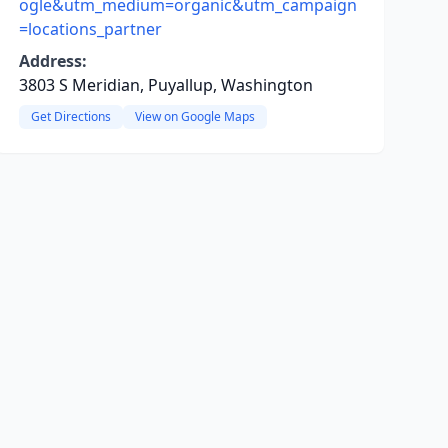
ogle&utm_medium=organic&utm_campaign
=locations_partner
Address:
3803 S Meridian, Puyallup, Washington
Get Directions
View on Google Maps