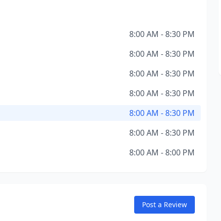
8:00 AM - 8:30 PM
8:00 AM - 8:30 PM
8:00 AM - 8:30 PM
8:00 AM - 8:30 PM
8:00 AM - 8:30 PM
8:00 AM - 8:30 PM
8:00 AM - 8:00 PM
Post a Review