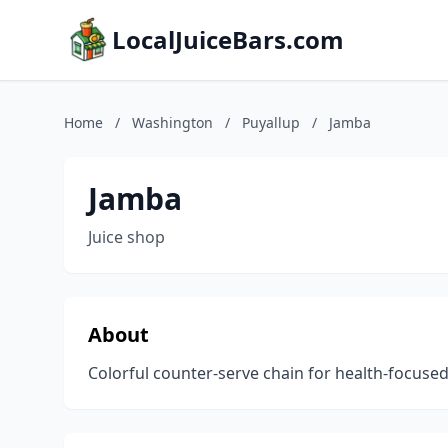
LocalJuiceBars.com
Home
/
Washington
/
Puyallup
/
Jamba
Jamba
Juice shop
About
Colorful counter-serve chain for health-focused 