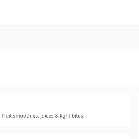
fruit smoothies, juices & light bites.