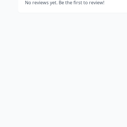
No reviews yet. Be the first to review!